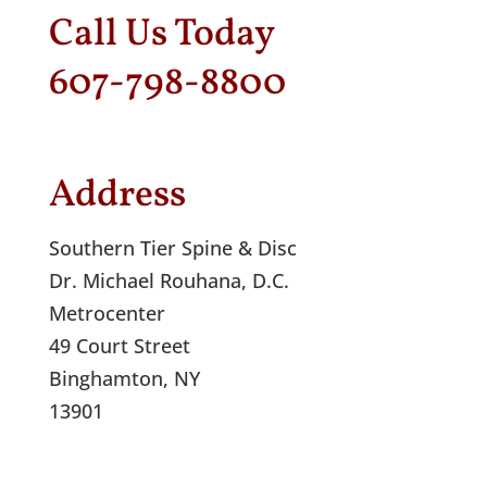
Call Us Today
607-798-8800
Address
Southern Tier Spine & Disc
Dr. Michael Rouhana, D.C.
Metrocenter
49 Court Street
Binghamton, NY
13901