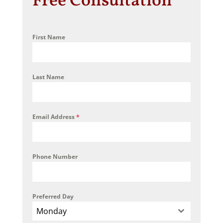
Free Consultation
First Name
Last Name
Email Address
*
Phone Number
Preferred Day
Monday