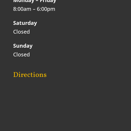
8:00am – 6:00pm
Saturday
Closed
Sunday
Closed
Directions