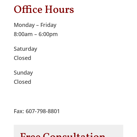
Office Hours
Monday – Friday
8:00am – 6:00pm
Saturday
Closed
Sunday
Closed
Fax: 607-798-8801