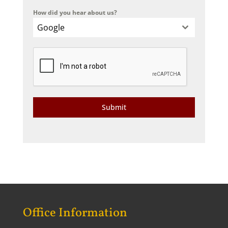
How did you hear about us?
Google
Submit
Office Information