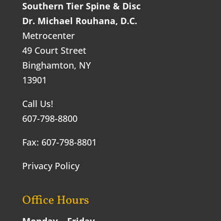
Southern Tier Spine & Disc
Dr. Michael Rouhana, D.C.
Metrocenter
49 Court Street
Binghamton, NY
13901
Call Us!
607-798-8800
Fax: 607-798-8801
Privacy Policy
Office Hours
Monday – Friday