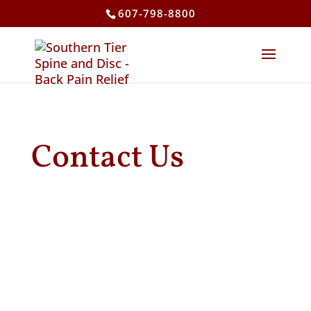
607-798-8800
Contact Us