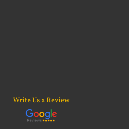
Write Us a Review