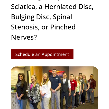
Sciatica, a Herniated Disc,
Bulging Disc, Spinal
Stenosis, or Pinched
Nerves?
Schedule an Appointment