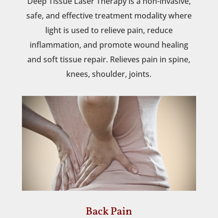
Deep Tissue Laser Therapy is a non-invasive,
safe, and effective treatment modality where
light is used to relieve pain, reduce
inflammation, and promote wound healing
and soft tissue repair. Relieves pain in spine,
knees, shoulder, joints.
Back Pain