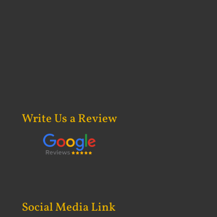
Write Us a Review
Social Media Link