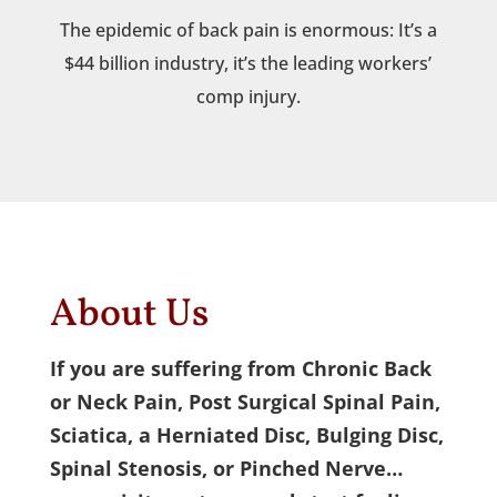
The epidemic of back pain is enormous: It’s a
$44 billion industry, it’s the leading workers’
comp injury.
About Us
If you are suffering from Chronic Back
or Neck Pain, Post Surgical Spinal Pain,
Sciatica, a Herniated Disc, Bulging Disc,
Spinal Stenosis, or Pinched Nerve…