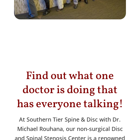
Find out what one
doctor is doing that
has everyone talking!
At Southern Tier Spine & Disc with Dr.
Michael Rouhana, our non-surgical Disc
and Spinal Stenosis Center is a renowned