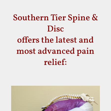
Southern Tier Spine &
Disc
offers the latest and
most advanced pain
relief: