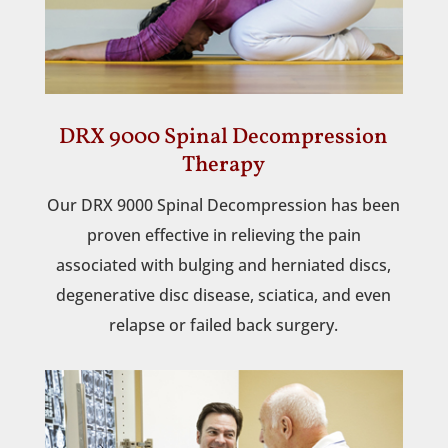
DRX 9000 Spinal Decompression
Therapy
Our DRX 9000 Spinal Decompression has been
proven effective in relieving the pain
associated with bulging and herniated discs,
degenerative disc disease, sciatica, and even
relapse or failed back surgery.