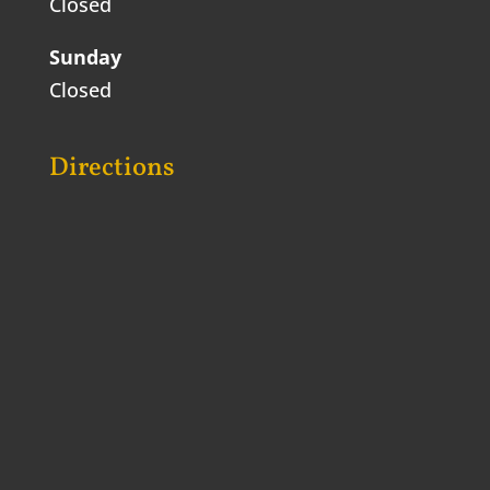
Closed
Sunday
Closed
Directions