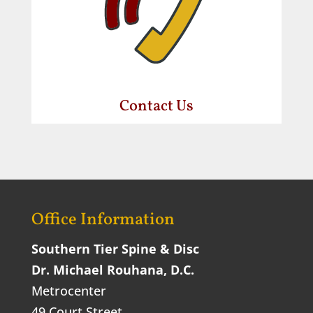
Contact Us
Office Information
Southern Tier Spine & Disc
Dr. Michael Rouhana, D.C.
Metrocenter
49 Court Street