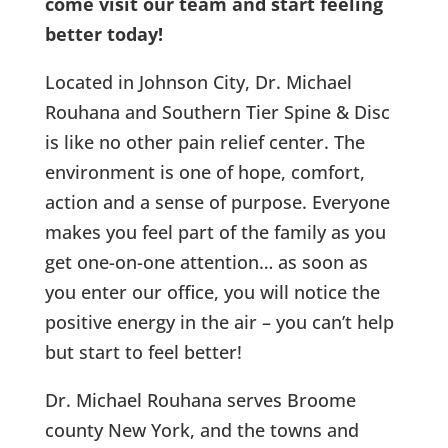
come visit our team and start feeling
better today!
Located in Johnson City, Dr. Michael
Rouhana and Southern Tier Spine & Disc
is like no other pain relief center. The
environment is one of hope, comfort,
action and a sense of purpose. Everyone
makes you feel part of the family as you
get one-on-one attention… as soon as
you enter our office, you will notice the
positive energy in the air – you can’t help
but start to feel better!
Dr. Michael Rouhana serves Broome
county New York, and the towns and