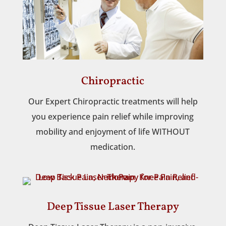
Chiropractic
Our Expert Chiropractic treatments will help
you experience pain relief while improving
mobility and enjoyment of life WITHOUT
medication.
Deep Tissue Laser Therapy