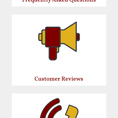
Frequently Asked Questions
Customer Reviews