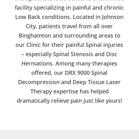
facility specializing in painful and chronic
Low Back conditions. Located in Johnson
City, patients travel from all over
Binghamton and surrounding areas to
our Clinic for their painful Spinal injuries
– especially Spinal Stenosis and Disc
Herniations. Among many therapies
offered, our DRX 9000 Spinal
Decompression and Deep Tissue Laser
Therapy expertise has helped
dramatically relieve pain just like yours!