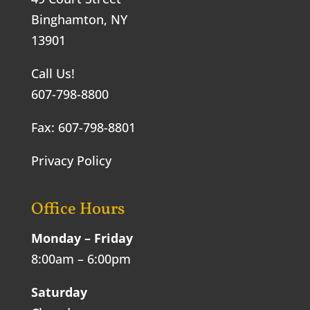
Binghamton, NY
13901
Call Us!
607-798-8800
Fax: 607-798-8801
Privacy Policy
Office Hours
Monday – Friday
8:00am – 6:00pm
Saturday