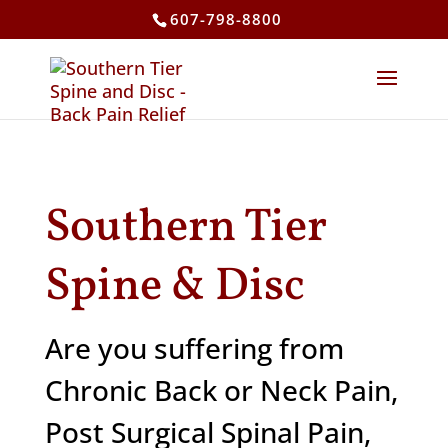
607-798-8800
Southern Tier
Spine & Disc
Are you suffering from
Chronic Back or Neck Pain,
Post Surgical Spinal Pain,