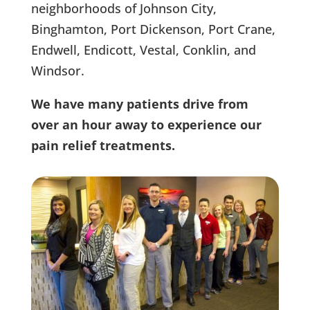
neighborhoods of Johnson City,
Binghamton, Port Dickenson, Port Crane,
Endwell, Endicott, Vestal, Conklin, and
Windsor.
We have many patients drive from
over an hour away to experience our
pain relief treatments.