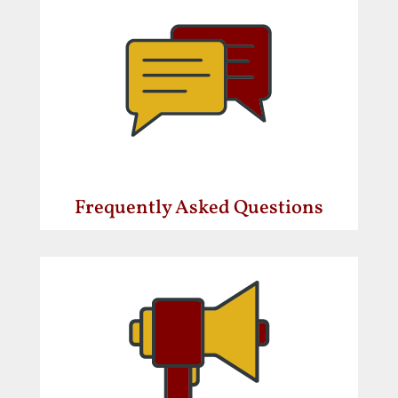
Frequently Asked Questions