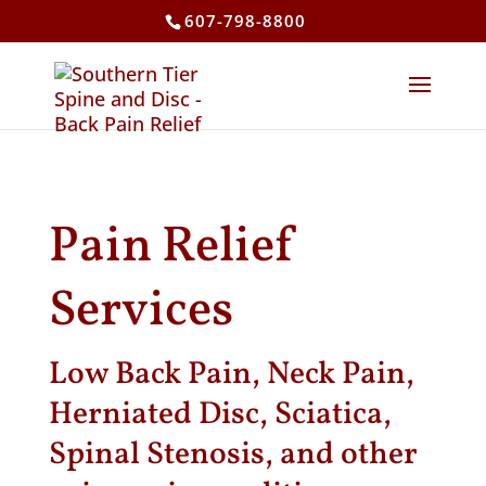
607-798-8800
Pain Relief
Services
Low Back Pain, Neck Pain,
Herniated Disc, Sciatica,
Spinal Stenosis, and other