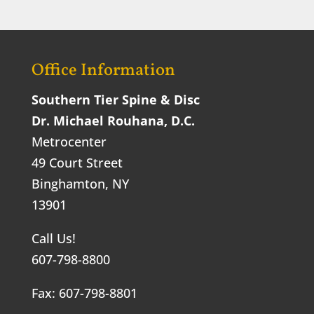
Office Information
Southern Tier Spine & Disc
Dr. Michael Rouhana, D.C.
Metrocenter
49 Court Street
Binghamton, NY
13901
Call Us!
607-798-8800
Fax: 607-798-8801