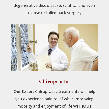
degenerative disc disease, sciatica, and even
relapse or failed back surgery.
Chiropractic
Our Expert Chiropractic treatments will help
you experience pain relief while improving
mobility and enjoyment of life WITHOUT