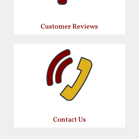
Customer Reviews
Contact Us