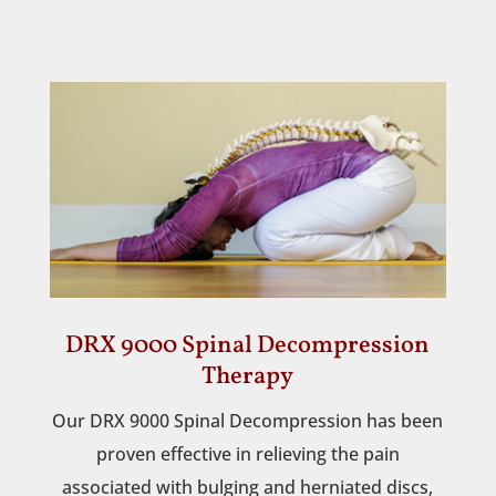
DRX 9000 Spinal Decompression
Therapy
Our DRX 9000 Spinal Decompression has been
proven effective in relieving the pain
associated with bulging and herniated discs,