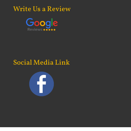
Write Us a Review
Social Media Link