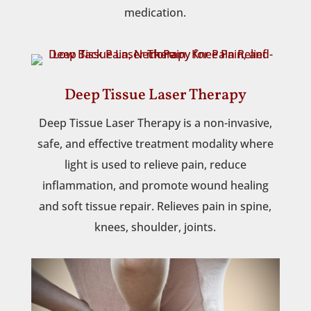
medication.
Deep Tissue Laser Therapy
Deep Tissue Laser Therapy is a non-invasive,
safe, and effective treatment modality where
light is used to relieve pain, reduce
inflammation, and promote wound healing
and soft tissue repair. Relieves pain in spine,
knees, shoulder, joints.