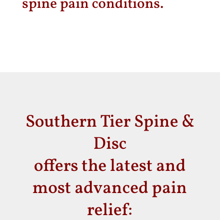
spine pain conditions.
Southern Tier Spine &
Disc
offers the latest and
most advanced pain
relief: