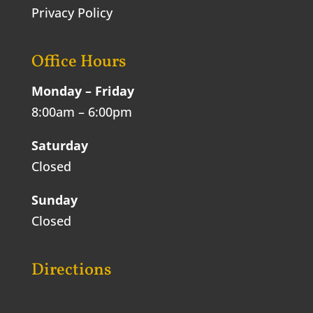
Privacy Policy
Office Hours
Monday – Friday
8:00am – 6:00pm
Saturday
Closed
Sunday
Closed
Directions