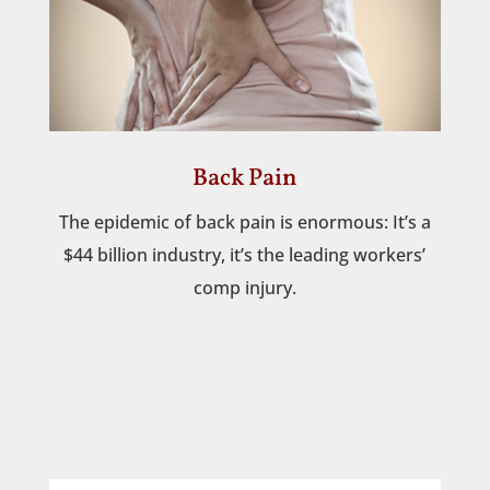
Back Pain
The epidemic of back pain is enormous: It’s a
$44 billion industry, it’s the leading workers’
comp injury.