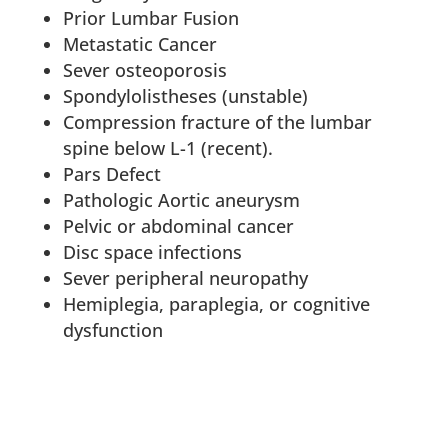
Prior Lumbar Fusion
Metastatic Cancer
Sever osteoporosis
Spondylolistheses (unstable)
Compression fracture of the lumbar
spine below L-1 (recent).
Pars Defect
Pathologic Aortic aneurysm
Pelvic or abdominal cancer
Disc space infections
Sever peripheral neuropathy
Hemiplegia, paraplegia, or cognitive
dysfunction