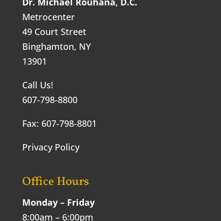
Dr. Michael Rouhana, D.C.
Metrocenter
49 Court Street
Binghamton, NY
13901
Call Us!
607-798-8800
Fax: 607-798-8801
Privacy Policy
Office Hours
Monday – Friday
8:00am – 6:00pm