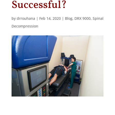
Successful?
by
drrouhana
|
Feb 14, 2020
|
Blog
,
DRX 9000
,
Spinal
Decompression