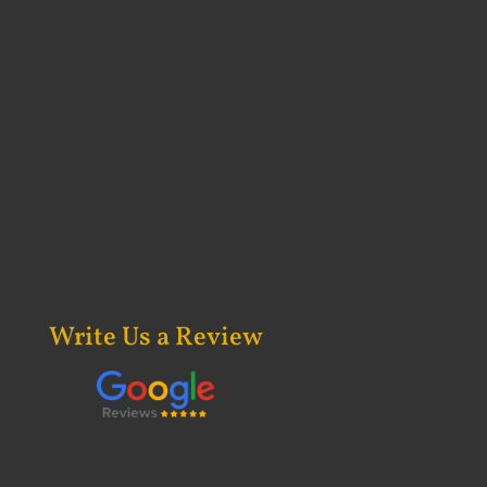
Write Us a Review