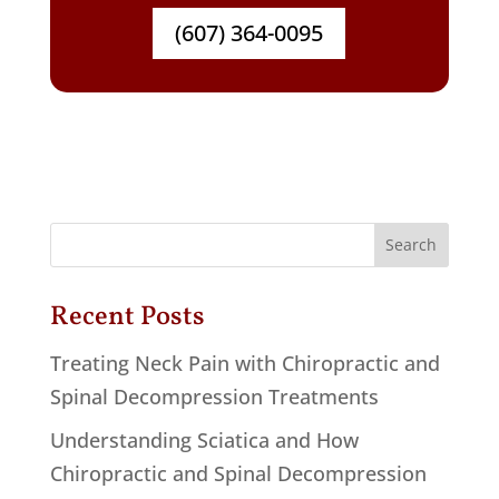
(607) 364-0095
Recent Posts
Treating Neck Pain with Chiropractic and
Spinal Decompression Treatments
Understanding Sciatica and How
Chiropractic and Spinal Decompression