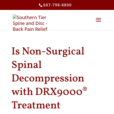
607-798-8800
Is Non-Surgical
Spinal
Decompression
with DRX9000®
Treatment