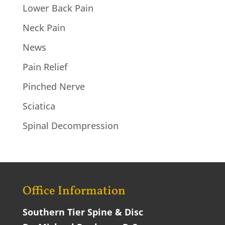
Lower Back Pain
Neck Pain
News
Pain Relief
Pinched Nerve
Sciatica
Spinal Decompression
Office Information
Southern Tier Spine & Disc