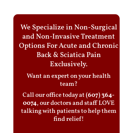
We Specialize in Non-Surgical
and Non-Invasive Treatment
Options For Acute and Chronic
Back & Sciatica Pain
Exclusively.
Want an expert on your health
team?
Call our office today at
(607) 364-
0074
, our doctors and staff LOVE
talking with patients to help them
find relief!