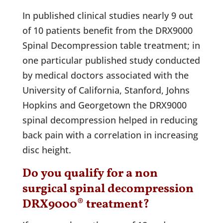
In published clinical studies nearly 9 out
of 10 patients benefit from the DRX9000
Spinal Decompression table treatment; in
one particular published study conducted
by medical doctors associated with the
University of California, Stanford, Johns
Hopkins and Georgetown the DRX9000
spinal decompression helped in reducing
back pain with a correlation in increasing
disc height.
Do you qualify for a non
surgical spinal decompression
DRX9000® treatment?