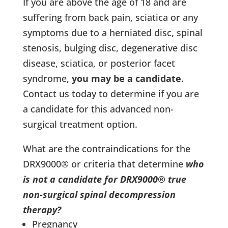
If you are above the age of 18 and are
suffering from back pain, sciatica or any
symptoms due to a herniated disc, spinal
stenosis, bulging disc, degenerative disc
disease, sciatica, or posterior facet
syndrome,
you may be a candidate
.
Contact us today to determine if you are
a candidate for this advanced non-
surgical treatment option.
What are the contraindications for the
DRX9000® or criteria that determine
who
is not a candidate for DRX9000® true
non-surgical spinal decompression
therapy?
Pregnancy