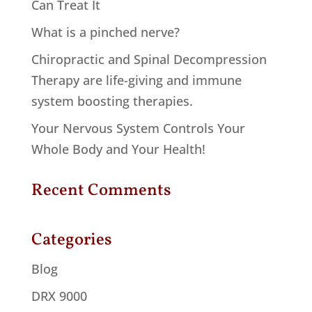
Can Treat It
What is a pinched nerve?
Chiropractic and Spinal Decompression
Therapy are life-giving and immune
system boosting therapies.
Your Nervous System Controls Your
Whole Body and Your Health!
Recent Comments
Categories
Blog
DRX 9000