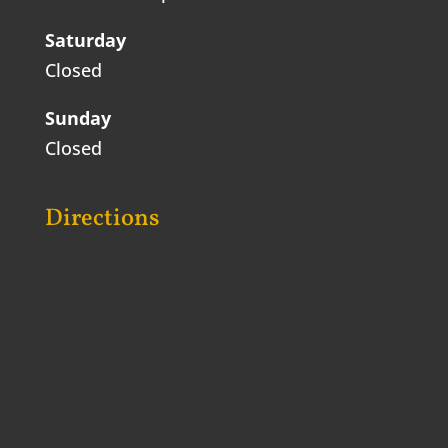
Saturday
Closed
Sunday
Closed
Directions